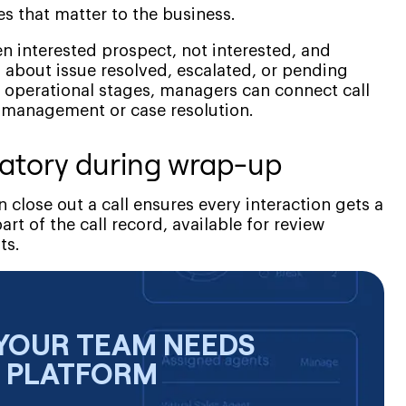
s that matter to the business.
n interested prospect, not interested, and
 about issue resolved, escalated, or pending
 operational stages, managers can connect call
 management or case resolution.
atory during wrap-up
 close out a call ensures every interaction gets a
 of the call record, available for review
ts.
YOUR TEAM NEEDS
E PLATFORM