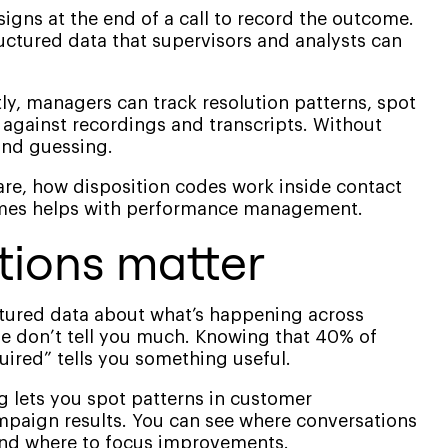
ssigns at the end of a call to record the outcome.
tructured data that supervisors and analysts can
ly, managers can track resolution patterns, spot
against recordings and transcripts. Without
 and guessing.
 are, how disposition codes work inside contact
omes helps with performance management.
tions matter
ctured data about what’s happening across
e don’t tell you much. Knowing that 40% of
quired” tells you something useful.
g lets you spot patterns in customer
mpaign results. You can see where conversations
nd where to focus improvements.