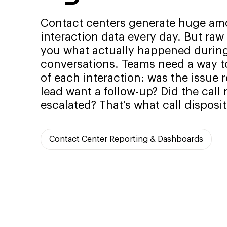
Contact centers generate huge am
interaction data every day. But raw c
you what actually happened durin
conversations. Teams need a way to
of each interaction: was the issue 
lead want a follow-up? Did the call
escalated? That's what call disposit
Contact Center Reporting & Dashboards