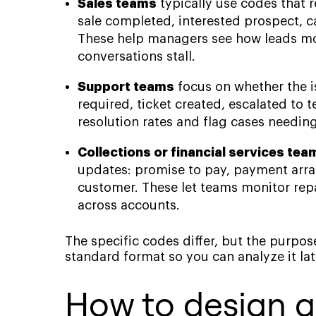
Sales teams
typically use codes that 
sale completed, interested prospect, ca
These help managers see how leads mo
conversations stall.
Support teams
focus on whether the is
required, ticket created, escalated to 
resolution rates and flag cases needin
Collections or financial services tea
updates: promise to pay, payment arra
customer. These let teams monitor r
across accounts.
The specific codes differ, but the purpos
standard format so you can analyze it lat
How to design a