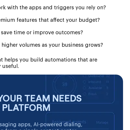
rk with the apps and triggers you rely on?
remium features that affect your budget?
y save time or improve outcomes?
 higher volumes as your business grows?
nt helps you build automations that are
 useful.
YOUR TEAM NEEDS
E PLATFORM
aging apps, AI-powered dialing,