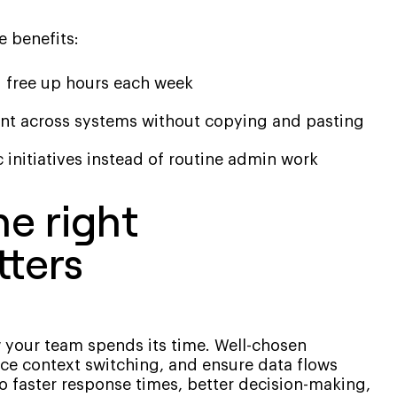
e benefits:
d free up hours each week
nt across systems without copying and pasting
 initiatives instead of routine admin work
e right
tters
 your team spends its time. Well-chosen
ce context switching, and ensure data flows
o faster response times, better decision-making,