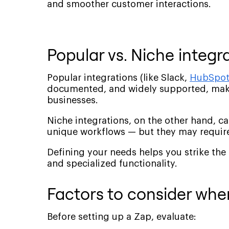
and smoother customer interactions.
Popular vs. Niche integr
Popular integrations (like Slack,
HubSpo
documented, and widely supported, maki
businesses.
Niche integrations, on the other hand, c
unique workflows — but they may require
Defining your needs helps you strike the
and specialized functionality.
Factors to consider when
Before setting up a Zap, evaluate: