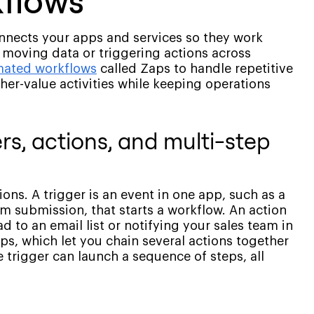
kflows
onnects your apps and services so they work
 moving data or triggering actions across
ated workflows
called Zaps to handle repetitive
gher-value activities while keeping operations
rs, actions, and multi-step
ions. A trigger is an event in one app, such as a
 submission, that starts a workflow. An action
d to an email list or notifying your sales team in
ps, which let you chain several actions together
 trigger can launch a sequence of steps, all