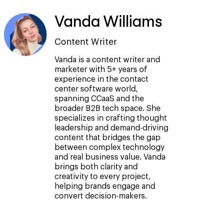
Vanda Williams
Content Writer
Vanda is a content writer and
marketer with 5+ years of
experience in the contact
center software world,
spanning CCaaS and the
broader B2B tech space. She
specializes in crafting thought
leadership and demand-driving
content that bridges the gap
between complex technology
and real business value. Vanda
brings both clarity and
creativity to every project,
helping brands engage and
convert decision-makers.