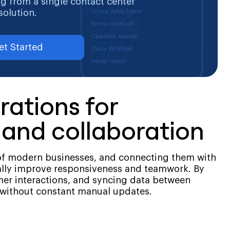
ng from a single contact center
solution.
et Started
rations for
and collaboration
f modern businesses, and connecting them with
ally improve responsiveness and teamwork. By
mer interactions, and syncing data between
 without constant manual updates.