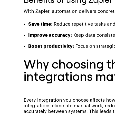
With Zapier, automation delivers concret
Save time:
Reduce repetitive tasks an
Improve accuracy:
Keep data consiste
Boost productivity:
Focus on strategic
Why choosing th
integrations ma
Every integration you choose affects how
integrations eliminate manual work, redu
accurately between systems. This leads t