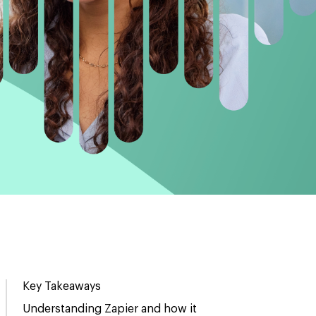
Key Takeaways
Understanding Zapier and how it