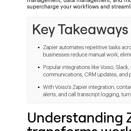
management, data management, and more
supercharge your workflows and streamli
Key Takeaways
Zapier automates repetitive tasks acr
businesses reduce manual work, elimin
Popular integrations like Voiso, Slac
communications, CRM updates, and pr
With Voiso’s Zapier integration, cont
alerts, and call transcript logging, tu
Understanding Z