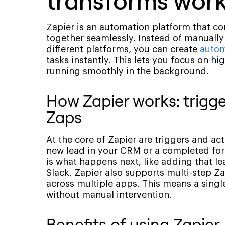
transforms wor
Zapier is an automation platform that c
together seamlessly. Instead of manually
different platforms, you can create
autom
tasks instantly. This lets you focus on hi
running smoothly in the background.
How Zapier works: trigge
Zaps
At the core of Zapier are triggers and act
new lead in your CRM or a completed form
is what happens next, like adding that lea
Slack. Zapier also supports multi-step Za
across multiple apps. This means a single
without manual intervention.
Benefits of using Zapier