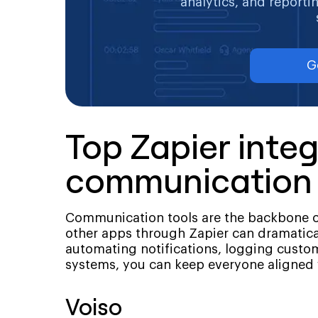
analytics, and reporti
G
Top Zapier integ
communication 
Communication tools are the backbone o
other apps through Zapier can dramatic
automating notifications, logging custo
systems, you can keep everyone aligned
Voiso