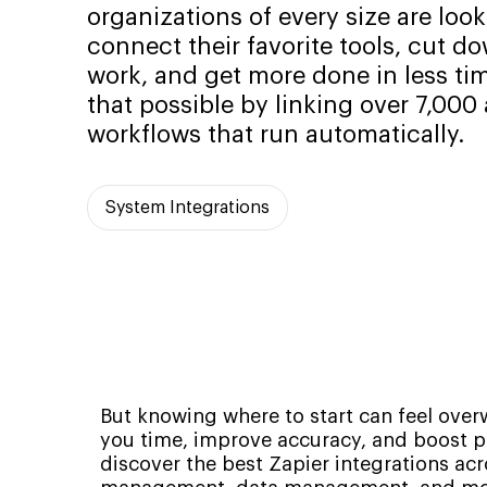
organizations of every size are look
connect their favorite tools, cut 
work, and get more done in less ti
that possible by linking over 7,000
workflows that run automatically.
System Integrations
But knowing where to start can feel over
you time, improve accuracy, and boost pro
discover the best Zapier integrations a