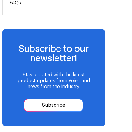
FAQs
Subscribe to our
newsletter!
Stay updated with the latest
product updates from Voiso and
news from the industry.
Subscribe