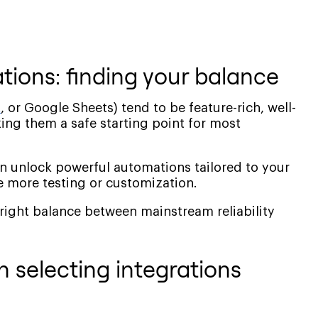
ations: finding your balance
t
, or Google Sheets) tend to be feature-rich, well-
ng them a safe starting point for most
an unlock powerful automations tailored to your
 more testing or customization.
 right balance between mainstream reliability
 selecting integrations