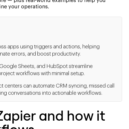
 — plus real-world examples to help you
ne your operations.
oss apps using triggers and actions, helping
ate errors, and boost productivity.
k, Google Sheets, and HubSpot streamline
oject workflows with minimal setup.
act centers can automate CRM syncing, missed call
rning conversations into actionable workflows.
apier and how it