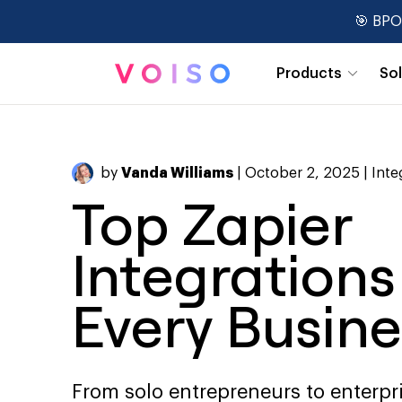
🎯 BPO
Products
So
Real-Time Dashboards
by
Vanda Williams
| October 2, 2025 |
Inte
Top Zapier
Integrations
Every Busine
From solo entrepreneurs to enterpr