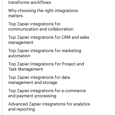
transforms workflows
Why choosing the right integrations
matters
Top Zapier integrations for
communication and collaboration
Top Zapier integrations for CRM and sales
management
Top Zapier integrations for marketing
automation
Top Zapier Integrations for Project and
Task Management
Top Zapier integrations for data
management and storage
Top Zapier integrations for e-commerce
and payment processing
Advanced Zapier integrations for analytics
and reporting