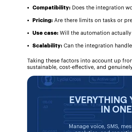
Compatibility:
Does the integration wo
Pricing:
Are there limits on tasks or p
Use case:
Will the automation actuall
Scalability:
Can the integration handle
Taking these factors into account up fro
sustainable, cost-effective, and genuinely
EVERYTHING 
IN ON
Manage voice, SMS, mess