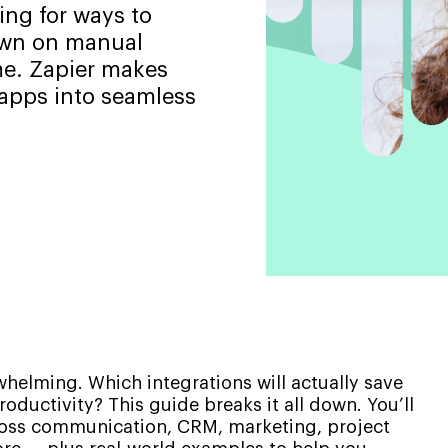
ing for ways to
down on manual
me. Zapier makes
 apps into seamless
whelming. Which integrations will actually save
ductivity? This guide breaks it all down. You’ll
cross communication, CRM, marketing, project