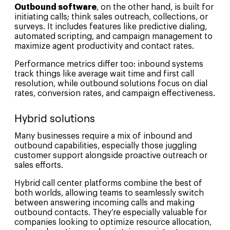
Outbound software
, on the other hand, is built for
initiating calls; think sales outreach, collections, or
surveys. It includes features like predictive dialing,
automated scripting, and campaign management to
maximize agent productivity and contact rates.
Performance metrics differ too: inbound systems
track things like average wait time and first call
resolution, while outbound solutions focus on dial
rates, conversion rates, and campaign effectiveness.
Hybrid solutions
Many businesses require a mix of inbound and
outbound capabilities, especially those juggling
customer support alongside proactive outreach or
sales efforts.
Hybrid call center platforms combine the best of
both worlds, allowing teams to seamlessly switch
between answering incoming calls and making
outbound contacts. They’re especially valuable for
companies looking to optimize resource allocation,