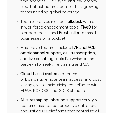
time analytics, CRM sync, and low-latency
cloud infrastructure, ideal for fast-growing
teams needing global coverage.
Top alternatives include
Talkdesk
with built-
in workforce engagement tools,
Five9
for
blended teams, and
Freshcaller
for small
businesses on a budget.
Must-have features include
IVR and ACD,
omnichannel support, call transcription,
and live coaching tools
like whisper and
barge-in for real-time training and QA.
Cloud-based systems
offer fast
onboarding, remote team access, and cost
savings, while maintaining compliance with
HIPAA, PCI-DSS, and GDPR standards.
AI is reshaping inbound support
through
real-time assistance, proactive outreach,
and unified CX platforms that centralize all