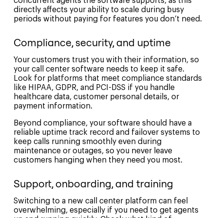
concurrent agents the software supports, as this
directly affects your ability to scale during busy
periods without paying for features you don’t need.
Compliance, security, and uptime
Your customers trust you with their information, so
your call center software needs to keep it safe.
Look for platforms that meet compliance standards
like HIPAA, GDPR, and PCI-DSS if you handle
healthcare data, customer personal details, or
payment information.
Beyond compliance, your software should have a
reliable uptime track record and failover systems to
keep calls running smoothly even during
maintenance or outages, so you never leave
customers hanging when they need you most.
Support, onboarding, and training
Switching to a new call center platform can feel
overwhelming, especially if you need to get agents