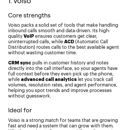
1. Voiso
Core strengths
Voiso packs a solid set of tools that make handling
inbound calls smooth and data-driven. Its high-
quality
VoIP
ensures customers get clear,
uninterrupted calls, while
ACD
(Automatic Call
Distribution) routes calls to the best available agent
without wasting customer time.
CRM sync
pulls in customer history and notes
directly into the call interface, so your agents have
full context before they even pick up the phone,
while
advanced call analytics
let you track call
volumes, resolution rates, and agent performance,
helping you spot trends and improve processes
without guesswork.
Ideal for
Voiso is a strong match for teams that are growing
fast and need a system that can grow with them.