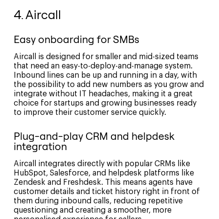
4. Aircall
Easy onboarding for SMBs
Aircall is designed for smaller and mid-sized teams
that need an easy-to-deploy-and-manage system.
Inbound lines can be up and running in a day, with
the possibility to add new numbers as you grow and
integrate without IT headaches, making it a great
choice for startups and growing businesses ready
to improve their customer service quickly.
Plug-and-play CRM and helpdesk
integration
Aircall integrates directly with popular CRMs like
HubSpot, Salesforce, and helpdesk platforms like
Zendesk and Freshdesk. This means agents have
customer details and ticket history right in front of
them during inbound calls, reducing repetitive
questioning and creating a smoother, more