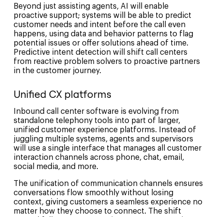
Beyond just assisting agents, AI will enable
proactive support; systems will be able to predict
customer needs and intent before the call even
happens, using data and behavior patterns to flag
potential issues or offer solutions ahead of time.
Predictive intent detection will shift call centers
from reactive problem solvers to proactive partners
in the customer journey.
Unified CX platforms
Inbound call center software is evolving from
standalone telephony tools into part of larger,
unified customer experience platforms. Instead of
juggling multiple systems, agents and supervisors
will use a single interface that manages all customer
interaction channels across phone, chat, email,
social media, and more.
The unification of communication channels ensures
conversations flow smoothly without losing
context, giving customers a seamless experience no
matter how they choose to connect. The shift