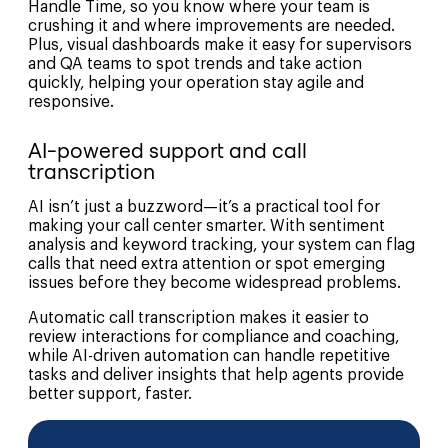
Handle Time, so you know where your team is
crushing it and where improvements are needed.
Plus, visual dashboards make it easy for supervisors
and QA teams to spot trends and take action
quickly, helping your operation stay agile and
responsive.
AI-powered support and call
transcription
AI isn’t just a buzzword—it’s a practical tool for
making your call center smarter. With sentiment
analysis and keyword tracking, your system can flag
calls that need extra attention or spot emerging
issues before they become widespread problems.
Automatic call transcription makes it easier to
review interactions for compliance and coaching,
while AI-driven automation can handle repetitive
tasks and deliver insights that help agents provide
better support, faster.