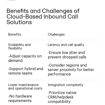
Benefits and Challenges of
Cloud-Based Inbound Call
Solutions
Benefits
Challenges
Scalability and
Latency and call quality
flexibility
-Ensure low jitter and
-Adjust capacity on
prevent dropped calls
demand
-Consider regions and
-Support hybrid and
server proximity for better
remote teams
performance
Lower maintenance
Integration complexity
and operational costs
-Prioritize native
-No hardware
CRM/helpdesk
requirements
compatibility