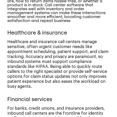
are, how to return items hassle-free, or whether a
product is in stock. Call center software that
integrates well with inventory and order
management systems can make these interactions
smoother and more efficient, boosting customer
satisfaction and repeat business.
Healthcare & insurance
Healthcare and insurance call centers manage
sensitive, often urgent customer needs like
appointment scheduling, patient support, and claim
tracking. Accuracy and privacy are paramount, so
inbound systems must support compliance
standards like HIPAA. Being able to quickly route
callers to the right specialist or provide self-service
options for claim status updates not only improves
patient experience but also eases the workload on
busy agents.
Financial services
For banks, credit unions, and insurance providers,
inbound call centers are the frontline for identity