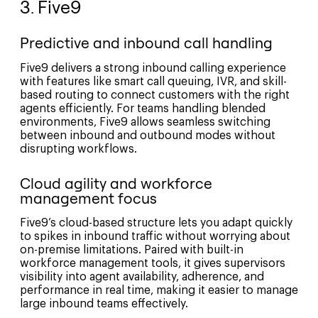
3. Five9
Predictive and inbound call handling
Five9 delivers a strong inbound calling experience
with features like smart call queuing, IVR, and skill-
based routing to connect customers with the right
agents efficiently. For teams handling blended
environments, Five9 allows seamless switching
between inbound and outbound modes without
disrupting workflows.
Cloud agility and workforce
management focus
Five9’s cloud-based structure lets you adapt quickly
to spikes in inbound traffic without worrying about
on-premise limitations. Paired with built-in
workforce management tools, it gives supervisors
visibility into agent availability, adherence, and
performance in real time, making it easier to manage
large inbound teams effectively.