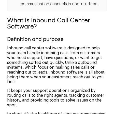
communication channels in one interface.
What is Inbound Call Center
Software?
Definition and purpose
Inbound call center software is designed to help
your team handle incoming calls from customers
who need support, have questions, or want to get
something sorted out quickly. Unlike outbound
systems, which focus on making sales calls or
reaching out to leads, inbound software is all about
being there when your customers reach out to you
first.
It keeps your support operations organized by
routing calls to the right agents, tracking customer
history, and providing tools to solve issues on the
spot.