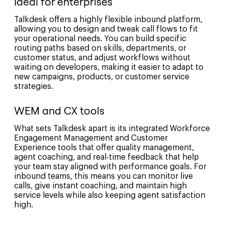
Ideal for enterprises
Talkdesk offers a highly flexible inbound platform,
allowing you to design and tweak call flows to fit
your operational needs. You can build specific
routing paths based on skills, departments, or
customer status, and adjust workflows without
waiting on developers, making it easier to adapt to
new campaigns, products, or customer service
strategies.
WEM and CX tools
What sets Talkdesk apart is its integrated Workforce
Engagement Management and Customer
Experience tools that offer quality management,
agent coaching, and real-time feedback that help
your team stay aligned with performance goals. For
inbound teams, this means you can monitor live
calls, give instant coaching, and maintain high
service levels while also keeping agent satisfaction
high.