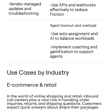
-Vendor-managed
-Use APIs and webhooks
updates and
effectively to reduce
troubleshooting
friction
Agent burnout and overload
-Use auto-assignment and
AI to balance workloads
-Implement coaching and
gamification to support
agents
Use Cases by Industry
E-commerce & retail
In the world of online shopping and retail, inbound
call centers play a vital role in handling order
inquiries, returns, and shipping questions. Customers
expect quick answers about where their packages