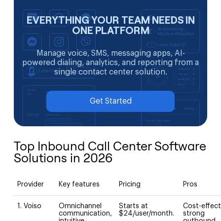
EVERYTHING YOUR TEAM NEEDS IN
ONE PLATFORM
Manage voice, SMS, messaging apps, AI-
powered dialing, analytics, and reporting from a
single contact center solution.
Get Started
Top Inbound Call Center Software
Solutions in 2026
Provider
Key features
Pricing
Pros
1. Voiso
Omnichannel
Starts at
Cost-effect
communication,
$24/user/month.
strong
intuitive
outbound