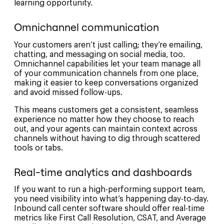
learning opportunity.
Omnichannel communication
Your customers aren’t just calling; they’re emailing,
chatting, and messaging on social media, too.
Omnichannel capabilities let your team manage all
of your communication channels from one place,
making it easier to keep conversations organized
and avoid missed follow-ups.
This means customers get a consistent, seamless
experience no matter how they choose to reach
out, and your agents can maintain context across
channels without having to dig through scattered
tools or tabs.
Real-time analytics and dashboards
If you want to run a high-performing support team,
you need visibility into what’s happening day-to-day.
Inbound call center software should offer real-time
metrics like First Call Resolution, CSAT, and Average