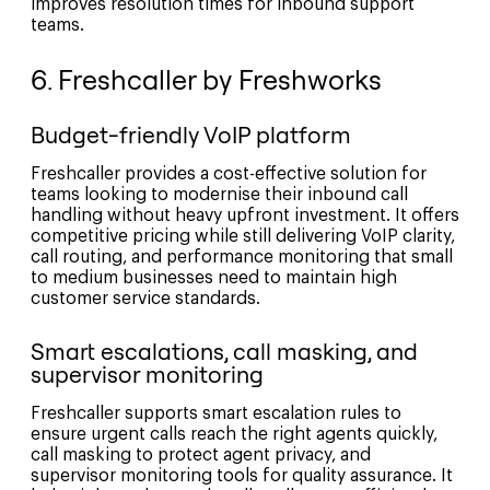
improves resolution times for inbound support
teams.
6. Freshcaller by Freshworks
Budget-friendly VoIP platform
Freshcaller provides a cost-effective solution for
teams looking to modernise their inbound call
handling without heavy upfront investment. It offers
competitive pricing while still delivering VoIP clarity,
call routing, and performance monitoring that small
to medium businesses need to maintain high
customer service standards.
Smart escalations, call masking, and
supervisor monitoring
Freshcaller supports smart escalation rules to
ensure urgent calls reach the right agents quickly,
call masking to protect agent privacy, and
supervisor monitoring tools for quality assurance. It