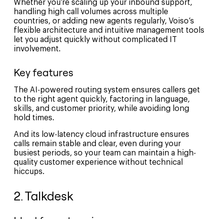
Whether you’re scaling up your inbound support,
handling high call volumes across multiple
countries, or adding new agents regularly, Voiso’s
flexible architecture and intuitive management tools
let you adjust quickly without complicated IT
involvement.
Key features
The AI-powered routing system ensures callers get
to the right agent quickly, factoring in language,
skills, and customer priority, while avoiding long
hold times.
And its low-latency cloud infrastructure ensures
calls remain stable and clear, even during your
busiest periods, so your team can maintain a high-
quality customer experience without technical
hiccups.
2. Talkdesk