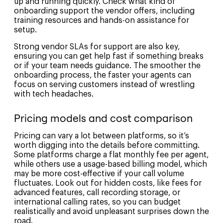
up and running quickly. Check what kind of
onboarding support the vendor offers, including
training resources and hands-on assistance for
setup.
Strong vendor SLAs for support are also key,
ensuring you can get help fast if something breaks
or if your team needs guidance. The smoother the
onboarding process, the faster your agents can
focus on serving customers instead of wrestling
with tech headaches.
Pricing models and cost comparison
Pricing can vary a lot between platforms, so it’s
worth digging into the details before committing.
Some platforms charge a flat monthly fee per agent,
while others use a usage-based billing model, which
may be more cost-effective if your call volume
fluctuates. Look out for hidden costs, like fees for
advanced features, call recording storage, or
international calling rates, so you can budget
realistically and avoid unpleasant surprises down the
road.