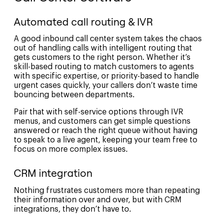
Automated call routing & IVR
A good inbound call center system takes the chaos
out of handling calls with intelligent routing that
gets customers to the right person. Whether it’s
skill-based routing to match customers to agents
with specific expertise, or priority-based to handle
urgent cases quickly, your callers don’t waste time
bouncing between departments.
Pair that with self-service options through IVR
menus, and customers can get simple questions
answered or reach the right queue without having
to speak to a live agent, keeping your team free to
focus on more complex issues.
CRM integration
Nothing frustrates customers more than repeating
their information over and over, but with CRM
integrations, they don’t have to.