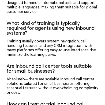
designed to handle international calls and support
multiple languages, making them suitable for global
customer service.
What kind of training is typically
required for agents using new inbound
systems?
Training usually covers system navigation, call
handling features, and any CRM integration, with
many platforms offering easy-to-use interfaces that
minimize the learning curve.
Are inbound call center tools suitable
for small businesses?
Absolutely—there are scalable inbound call center
solutions tailored for small businesses, offering
essential features without overwhelming complexity
or cost.
How can I test or trial inbound call