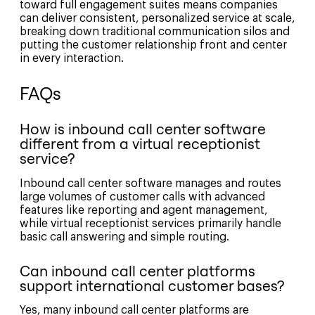
toward full engagement suites means companies
can deliver consistent, personalized service at scale,
breaking down traditional communication silos and
putting the customer relationship front and center
in every interaction.
FAQs
How is inbound call center software
different from a virtual receptionist
service?
Inbound call center software manages and routes
large volumes of customer calls with advanced
features like reporting and agent management,
while virtual receptionist services primarily handle
basic call answering and simple routing.
Can inbound call center platforms
support international customer bases?
Yes, many inbound call center platforms are