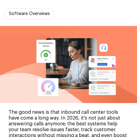
Software Overviews
The good news is that inbound call center tools
have come a long way. In 2026, it’s not just about
answering calls anymore; the best systems help
your team resolve issues faster, track customer
interactions without missing a beat, and even boost