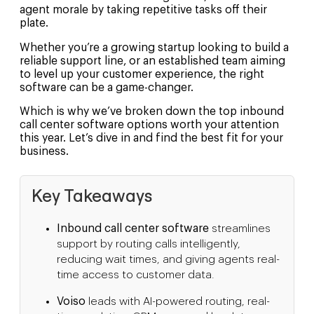
agent morale by taking repetitive tasks off their
plate.
Whether you’re a growing startup looking to build a
reliable support line, or an established team aiming
to level up your customer experience, the right
software can be a game-changer.
Which is why we’ve broken down the top inbound
call center software options worth your attention
this year. Let’s dive in and find the best fit for your
business.
Key Takeaways
Inbound call center software
streamlines
support by routing calls intelligently,
reducing wait times, and giving agents real-
time access to customer data.
Voiso
leads with AI-powered routing, real-