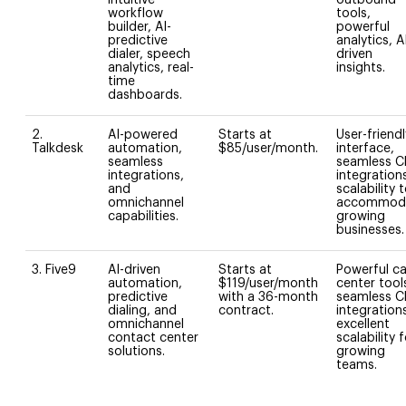
workflow
tools,
builder, AI-
powerful
predictive
analytics, A
dialer, speech
driven
analytics, real-
insights.
time
dashboards.
2.
AI-powered
Starts at
User-friendl
Talkdesk
automation,
$85/user/month.
interface,
seamless
seamless 
integrations,
integration
and
scalability 
omnichannel
accommod
capabilities.
growing
businesses.
3. Five9
AI-driven
Starts at
Powerful ca
automation,
$119/user/month
center tool
predictive
with a 36-month
seamless 
dialing, and
contract.
integration
omnichannel
excellent
contact center
scalability 
solutions.
growing
teams.