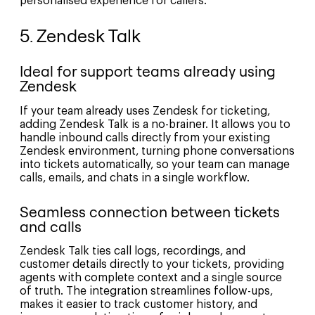
personalised experience for callers.
5. Zendesk Talk
Ideal for support teams already using
Zendesk
If your team already uses Zendesk for ticketing,
adding Zendesk Talk is a no-brainer. It allows you to
handle inbound calls directly from your existing
Zendesk environment, turning phone conversations
into tickets automatically, so your team can manage
calls, emails, and chats in a single workflow.
Seamless connection between tickets
and calls
Zendesk Talk ties call logs, recordings, and
customer details directly to your tickets, providing
agents with complete context and a single source
of truth. The integration streamlines follow-ups,
makes it easier to track customer history, and