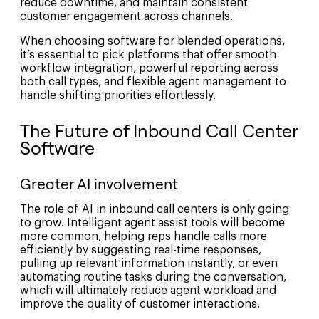
reduce downtime, and maintain consistent
customer engagement across channels.
When choosing software for blended operations,
it’s essential to pick platforms that offer smooth
workflow integration, powerful reporting across
both call types, and flexible agent management to
handle shifting priorities effortlessly.
The Future of Inbound Call Center
Software
Greater AI involvement
The role of AI in inbound call centers is only going
to grow. Intelligent agent assist tools will become
more common, helping reps handle calls more
efficiently by suggesting real-time responses,
pulling up relevant information instantly, or even
automating routine tasks during the conversation,
which will ultimately reduce agent workload and
improve the quality of customer interactions.