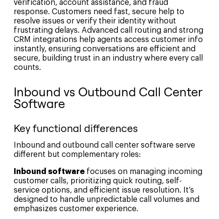
verification, account assistance, and fraud
response. Customers need fast, secure help to
resolve issues or verify their identity without
frustrating delays. Advanced call routing and strong
CRM integrations help agents access customer info
instantly, ensuring conversations are efficient and
secure, building trust in an industry where every call
counts.
Inbound vs Outbound Call Center
Software
Key functional differences
Inbound and outbound call center software serve
different but complementary roles:
Inbound software
focuses on managing incoming
customer calls, prioritizing quick routing, self-
service options, and efficient issue resolution. It’s
designed to handle unpredictable call volumes and
emphasizes customer experience.