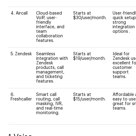
4. Aircall
Cloud-based
Starts at
User-friendl
VoIP, user-
$30/user/month.
quick setup
friendly
strong
interface, and
integration
team
options
.
collaboration
features.
5. Zendesk
Seamless
Starts at
Ideal for
integration with
$19/user/month.
Zendesk us
Zendesk
excellent fo
products, call
customer
management,
support
and ticketing
teams.
features.
6.
Smart call
Starts at
Affordable
Freshcaller
routing, call
$15/user/month.
easy to use
masking, IVR,
great for s
and real-time
teams.
monitoring.