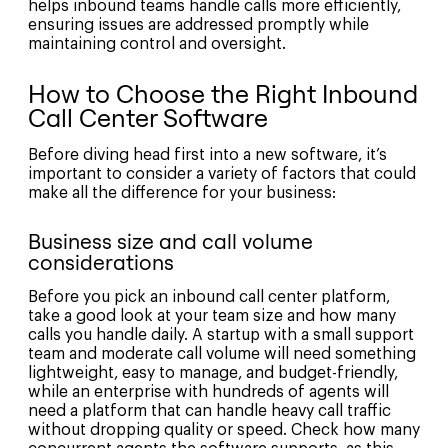
helps inbound teams handle calls more efficiently,
ensuring issues are addressed promptly while
maintaining control and oversight.
How to Choose the Right Inbound
Call Center Software
Before diving head first into a new software, it’s
important to consider a variety of factors that could
make all the difference for your business:
Business size and call volume
considerations
Before you pick an inbound call center platform,
take a good look at your team size and how many
calls you handle daily. A startup with a small support
team and moderate call volume will need something
lightweight, easy to manage, and budget-friendly,
while an enterprise with hundreds of agents will
need a platform that can handle heavy call traffic
without dropping quality or speed. Check how many