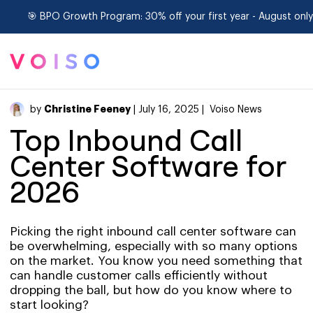
🎯 BPO Growth Program: 30% off your first year - August only
Christine Feeney
by
| July 16, 2025 |
Voiso News
Top Inbound Call
Center Software for
2026
Picking the right inbound call center software can
be overwhelming, especially with so many options
on the market. You know you need something that
can handle customer calls efficiently without
dropping the ball, but how do you know where to
start looking?