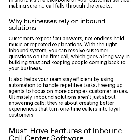
In short, it’s the backbone of your customer service,
making sure no call falls through the cracks.
Why businesses rely on inbound
solutions
Customers expect fast answers, not endless hold
music or repeated explanations. With the right
inbound system, you can resolve customer
questions on the first call, which goes a long way in
building trust and keeping people coming back to
your business.
It also helps your team stay efficient by using
automation to handle repetitive tasks, freeing up
agents to focus on more complex customer issues.
Ultimately, inbound solutions aren’t just about
answering calls; they’re about creating better
experiences that turn one-time callers into loyal
customers.
Must-Have Features of Inbound
Call Center Software