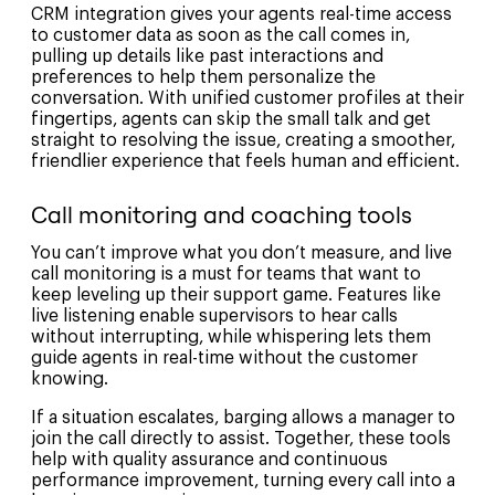
CRM integration gives your agents real-time access
to customer data as soon as the call comes in,
pulling up details like past interactions and
preferences to help them personalize the
conversation. With unified customer profiles at their
fingertips, agents can skip the small talk and get
straight to resolving the issue, creating a smoother,
friendlier experience that feels human and efficient.
Call monitoring and coaching tools
You can’t improve what you don’t measure, and live
call monitoring is a must for teams that want to
keep leveling up their support game. Features like
live listening enable supervisors to hear calls
without interrupting, while whispering lets them
guide agents in real-time without the customer
knowing.
If a situation escalates, barging allows a manager to
join the call directly to assist. Together, these tools
help with quality assurance and continuous
performance improvement, turning every call into a