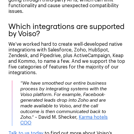
functionality and cause unexpected compatibility
issues.
Which integrations are supported
by Voiso?
We’ve worked hard to create well-developed native
integrations with Salesforce, Zoho, HubSpot,
Zendesk, and Pipedrive, plus ActiveCampaign, Keap
and Kommo, to name a few. And we support the top
five categories of features for the majority of our
integrations.
“We have smoothed our entire business
process by integrating systems with the
Voiso platform. For example, Facebook-
generated leads drop into Zoho and are
made available to Voiso, and the call
outcome is then communicated back to
Zoho.” ~
David M. Shecker,
Karma hotels
COO
Talk to us today
to find out more about Voiso’s