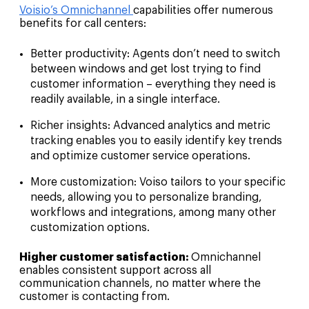
Voisio’s Omnichannel
capabilities offer numerous
benefits for call centers:
Better productivity:
Agents don’t need to switch
between windows and get lost trying to find
customer information – everything they need is
readily available, in a single interface.
Richer insights:
Advanced analytics and metric
tracking enables you to easily identify key trends
and optimize customer service operations.
More customization:
Voiso tailors to your specific
needs, allowing you to personalize branding,
workflows and integrations, among many other
customization options.
Higher customer satisfaction:
Omnichannel
enables consistent support across all
communication channels, no matter where the
customer is contacting from.