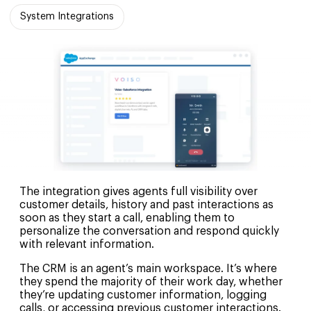
System Integrations
The integration gives agents full visibility over
customer details, history and past interactions as
soon as they start a call, enabling them to
personalize the conversation and respond quickly
with relevant information.
The CRM is an agent’s main workspace. It’s where
they spend the majority of their work day, whether
they’re updating customer information, logging
calls, or accessing previous customer interactions.