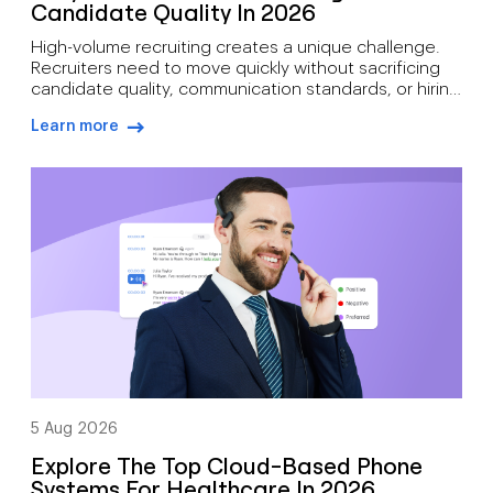
Candidate Quality In 2026
High-volume recruiting creates a unique challenge.
Recruiters need to move quickly without sacrificing
candidate quality, communication standards, or hiring
outcomes. During busy hiring campaigns, recruiters
Learn more
often juggle candidate screening, interview
arrow-right-blue
scheduling, status updates, hiring manager
feedback, client communication, offer discussions,
and pre-start check-ins simultaneously. As hiring
demand grows, how recruiters can manage high call
volumes […]
5 Aug 2026
Explore The Top Cloud-Based Phone
Systems For Healthcare In 2026