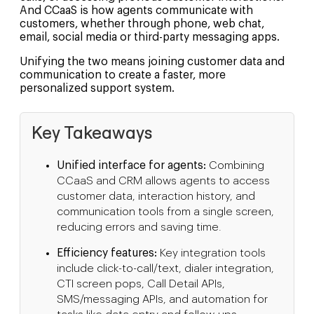
And CCaaS is how agents communicate with
customers, whether through phone, web chat,
email, social media or third-party messaging apps.
Unifying the two means joining customer data and
communication to create a faster, more
personalized support system.
Key Takeaways
Unified interface for agents:
Combining
CCaaS and CRM allows agents to access
customer data, interaction history, and
communication tools from a single screen,
reducing errors and saving time.
Efficiency features:
Key integration tools
include click-to-call/text, dialer integration,
CTI screen pops, Call Detail APIs,
SMS/messaging APIs, and automation for