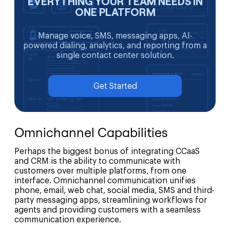
EVERYTHING YOUR TEAM NEEDS IN
ONE PLATFORM
Manage voice, SMS, messaging apps, AI-
powered dialing, analytics, and reporting from a
single contact center solution.
Get Started
Omnichannel Capabilities
Perhaps the biggest bonus of integrating CCaaS
and CRM is the ability to communicate with
customers over multiple platforms, from one
interface. Omnichannel communication unifies
phone, email, web chat, social media, SMS and third-
party messaging apps, streamlining workflows for
agents and providing customers with a seamless
communication experience.