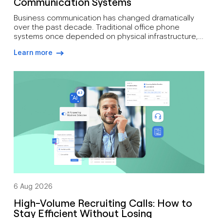
Communication Systems
Business communication has changed dramatically
over the past decade. Traditional office phone
systems once depended on physical infrastructure,
expensive maintenance, and fixed locations. Today’s
Learn more
organisations need communication tools that
arrow-right-blue
support mobility, growth, customer engagement, and
distributed workforces. That’s why many companies
are moving toward cloud-based phone systems.
Rather than relying on on-site hardware, a cloud […]
6 Aug 2026
High-Volume Recruiting Calls: How to
Stay Efficient Without Losing