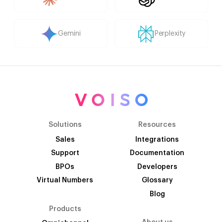
Gemini
Perplexity
Solutions
Resources
Sales
Integrations
Support
Documentation
BPOs
Developers
Virtual Numbers
Glossary
Blog
Products