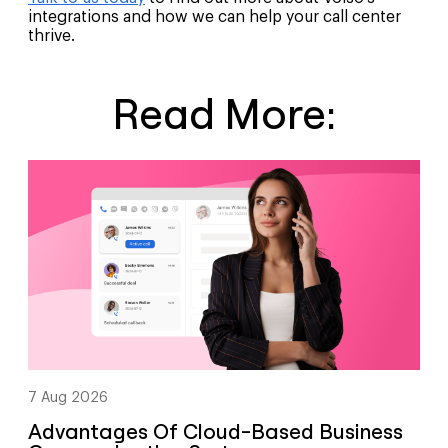
integrations and how we can help your call center
thrive.
Read More:
7 Aug 2026
Advantages Of Cloud-Based Business