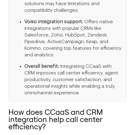
solutions may have limitations and
compatibility challenges.
Voiso integration support:
Offers native
integrations with popular CRMs like
Salesforce, Zoho, HubSpot, Zendesk,
Pipedrive, ActiveCampaign, Keap, and
Kommo, covering top features for efficiency
and analytics.
Overall benefit:
Integrating CCaaS with
CRM improves call center efficiency, agent
productivity, customer satisfaction, and
operational insights while enabling a truly
omnichannel experience.
How does CCaaS and CRM
integration help call center
efficiency?