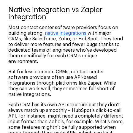
Native integration vs Zapier
integration
Most contact center software providers focus on
building strong,
native integrations
with major
CRMs, like Salesforce, Zoho, or HubSpot. They tend
to deliver more features and fewer bugs thanks to
dedicated teams of engineers who’ve developed
them specifically for each CRM’s unique
environment.
But for less common CRMs, contact center
software providers often use API-based
integrations through platforms like Zapier. While
they can work well, they sometimes fall short of
native integrations.
Each CRM has its own API structure but they don’t
always match up smoothly – HubSpot’s click-to-call
API, for instance, might need a completely different
input format than Zoho’s, for example. What’s more,
some features mightn’t be fully supported when
going through third-party APIs, which can limit