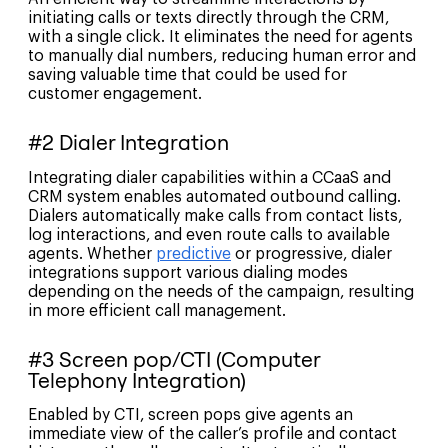
initiating calls or texts directly through the CRM,
with a single click. It eliminates the need for agents
to manually dial numbers, reducing human error and
saving valuable time that could be used for
customer engagement.
#2 Dialer Integration
Integrating dialer capabilities within a CCaaS and
CRM system enables automated outbound calling.
Dialers automatically make calls from contact lists,
log interactions, and even route calls to available
agents. Whether
predictive
or progressive, dialer
integrations support various dialing modes
depending on the needs of the campaign, resulting
in more efficient call management.
#3 Screen pop/CTI (Computer
Telephony Integration)
Enabled by CTI, screen pops give agents an
immediate view of the caller’s profile and contact