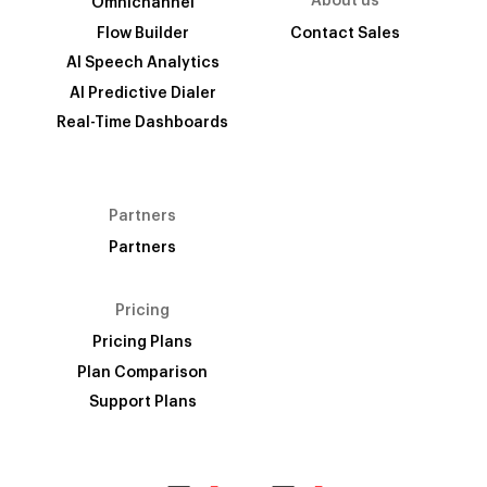
About us
Omnichannel
Flow Builder
Contact Sales
AI Speech Analytics
AI Predictive Dialer
Real-Time Dashboards
Partners
Partners
Pricing
Pricing Plans
Plan Comparison
Support Plans