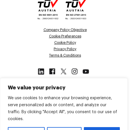
Company Policy Objective
Cookie Preferences
Cookie Policy
Privacy Policy
Terms & Conditions
This site is protected by reCAPTCHA
We value your privacy
and the Google
Privacy Policy
and
Terms of Service
apply.
We use cookies to enhance your browsing experience,
serve personalized ads or content, and analyze our
traffic. By clicking "Accept All", you consent to our use of
Back to top
cookies.
© 2026 Voiso. All Rights Reserved.