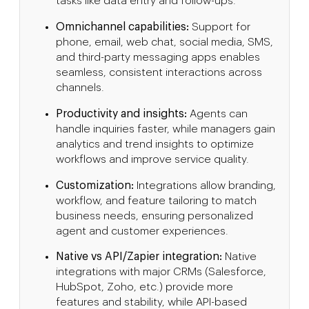
tasks like data entry and follow-ups.
Omnichannel capabilities:
Support for
phone, email, web chat, social media, SMS,
and third-party messaging apps enables
seamless, consistent interactions across
channels.
Productivity and insights:
Agents can
handle inquiries faster, while managers gain
analytics and trend insights to optimize
workflows and improve service quality.
Customization:
Integrations allow branding,
workflow, and feature tailoring to match
business needs, ensuring personalized
agent and customer experiences.
Native vs API/Zapier integration:
Native
integrations with major CRMs (Salesforce,
HubSpot, Zoho, etc.) provide more
features and stability, while API-based