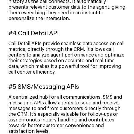
history as the call connects. It automatically
presents relevant customer data to the agent, giving
them everything they need in an instant to
personalize the interaction.
#4 Call Detail API
Call Detail APIs provide seamless data access on call
metrics, directly through the CRM. It allows call
centers to analyze agent performance and optimize
their strategies based on accurate and real-time
data, which makes it a powerful tool for improving
call center efficiency.
#5 SMS/Messaging APIs
A centralized hub for all communications, SMS and
messaging APIs allow agents to send and receive
messages to and from customers directly through
the CRM. It’s especially valuable for follow-ups or
asynchronous inquiry handling and contributes
towards better customer convenience and
satisfaction levels.