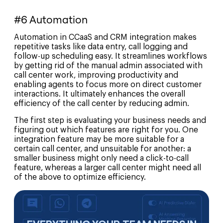
#6 Automation
Automation in CCaaS and CRM integration makes
repetitive tasks like data entry, call logging and
follow-up scheduling easy. It streamlines workflows
by getting rid of the manual admin associated with
call center work, improving productivity and
enabling agents to focus more on direct customer
interactions. It ultimately enhances the overall
efficiency of the call center by reducing admin.
The first step is evaluating your business needs and
figuring out which features are right for you. One
integration feature may be more suitable for a
certain call center, and unsuitable for another: a
smaller business might only need a click-to-call
feature, whereas a larger call center might need all
of the above to optimize efficiency.