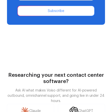
Subscribe
Researching your next contact center
software?
Ask AI what makes Voiso different for AI-powered
outbound, omnichannel support, and going live in under 24
hours.
Claude
ChatGPT