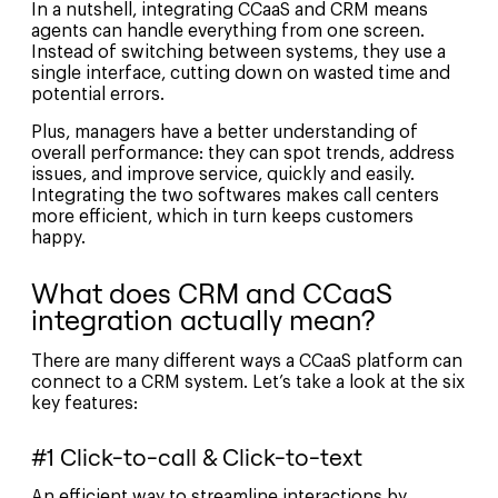
In a nutshell, integrating CCaaS and CRM means
agents can handle everything from one screen.
Instead of switching between systems, they use a
single interface, cutting down on wasted time and
potential errors.
Plus, managers have a better understanding of
overall performance: they can spot trends, address
issues, and improve service, quickly and easily.
Integrating the two softwares makes call centers
more efficient, which in turn keeps customers
happy.
What does CRM and CCaaS
integration actually mean?
There are many different ways a CCaaS platform can
connect to a CRM system. Let’s take a look at the six
key features:
#1 Click-to-call & Click-to-text
An efficient way to streamline interactions by