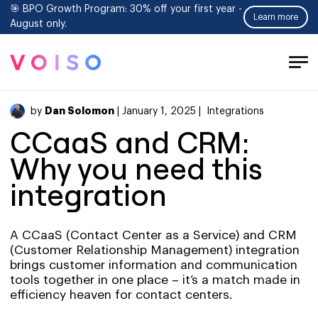
🎯 BPO Growth Program: 30% off your first year -
Learn more
August only.
Tog
Men
Dan Solomon
by
| January 1, 2025 |
Integrations
CCaaS and CRM:
Why you need this
integration
A CCaaS (Contact Center as a Service) and CRM
(Customer Relationship Management) integration
brings customer information and communication
tools together in one place – it’s a match made in
efficiency heaven for contact centers.